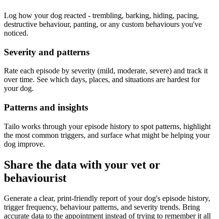
Log how your dog reacted - trembling, barking, hiding, pacing,
destructive behaviour, panting, or any custom behaviours you've
noticed.
Severity and patterns
Rate each episode by severity (mild, moderate, severe) and track it
over time. See which days, places, and situations are hardest for
your dog.
Patterns and insights
Tailo works through your episode history to spot patterns, highlight
the most common triggers, and surface what might be helping your
dog improve.
Share the data with your vet or
behaviourist
Generate a clear, print-friendly report of your dog's episode history,
trigger frequency, behaviour patterns, and severity trends. Bring
accurate data to the appointment instead of trying to remember it all