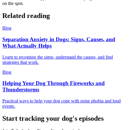
on the spot.
Related reading
Blog
Separation Anxiety in Dogs: Signs, Causes, and
What Actually Helps
Learn to recognise the signs, understand the causes, and find
strategies that work.
Blog
Helping Your Dog Through Fireworks and
Thunderstorms
Practical ways to help your dog cope with noise phobia and loud
events.
Start tracking your dog's episodes