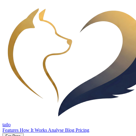
tailo
Features
How It Works
Analyse
Blog
Pricing