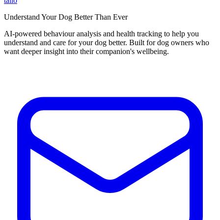
tailo
Understand Your Dog Better Than Ever
AI-powered behaviour analysis and health tracking to help you
understand and care for your dog better. Built for dog owners who
want deeper insight into their companion's wellbeing.