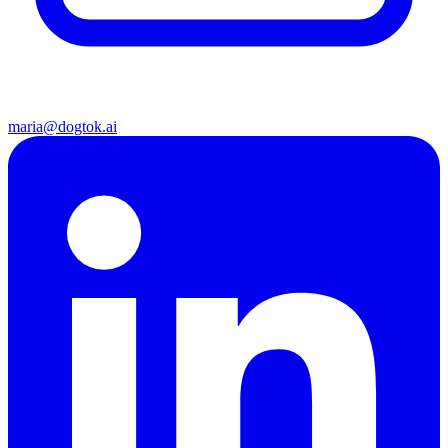
maria@dogtok.ai