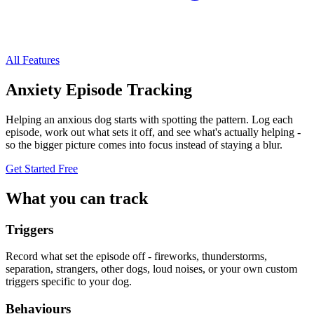
All Features
Anxiety Episode Tracking
Helping an anxious dog starts with spotting the pattern. Log each
episode, work out what sets it off, and see what's actually helping -
so the bigger picture comes into focus instead of staying a blur.
Get Started Free
What you can track
Triggers
Record what set the episode off - fireworks, thunderstorms,
separation, strangers, other dogs, loud noises, or your own custom
triggers specific to your dog.
Behaviours