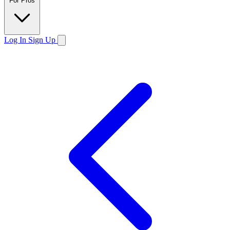
For Pros
Log In
Sign Up