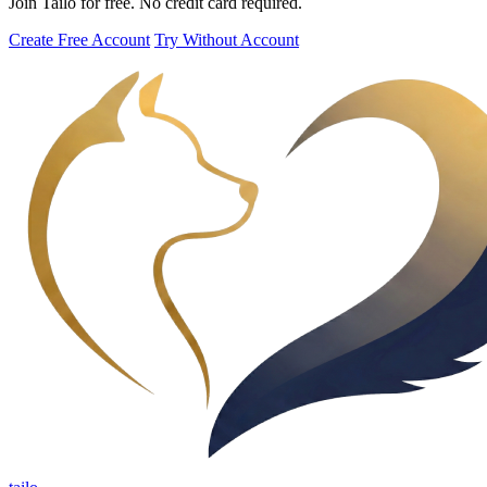
Join Tailo for free. No credit card required.
Create Free Account
Try Without Account