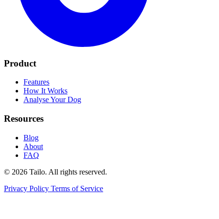
Product
Features
How It Works
Analyse Your Dog
Resources
Blog
About
FAQ
© 2026 Tailo. All rights reserved.
Privacy Policy
Terms of Service