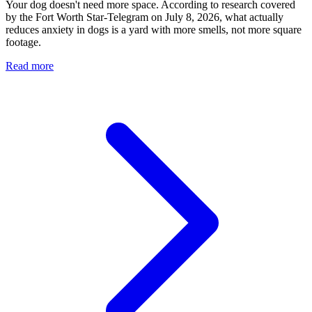
Your dog doesn't need more space. According to research covered
by the Fort Worth Star-Telegram on July 8, 2026, what actually
reduces anxiety in dogs is a yard with more smells, not more square
footage.
Read more