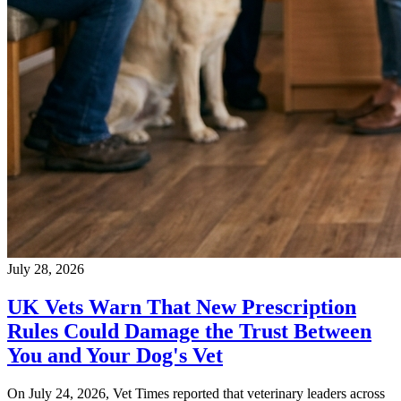
July 28, 2026
UK Vets Warn That New Prescription
Rules Could Damage the Trust Between
You and Your Dog's Vet
On July 24, 2026, Vet Times reported that veterinary leaders across