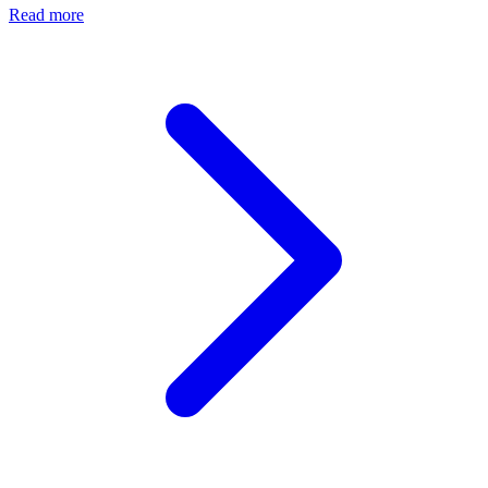
Read more