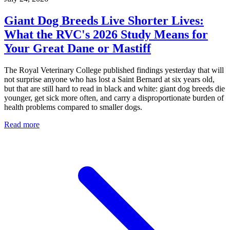
Giant Dog Breeds Live Shorter Lives:
What the RVC's 2026 Study Means for
Your Great Dane or Mastiff
The Royal Veterinary College published findings yesterday that will
not surprise anyone who has lost a Saint Bernard at six years old,
but that are still hard to read in black and white: giant dog breeds die
younger, get sick more often, and carry a disproportionate burden of
health problems compared to smaller dogs.
Read more