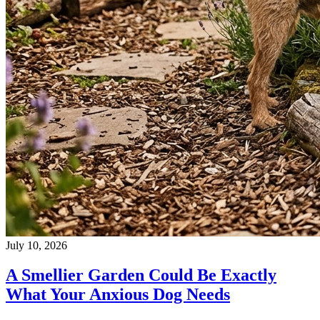
July 10, 2026
A Smellier Garden Could Be Exactly
What Your Anxious Dog Needs