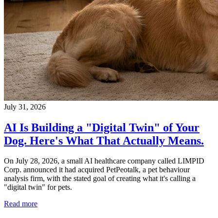
July 31, 2026
AI Is Building a "Digital Twin" of Your
Dog. Here's What That Actually Means.
On July 28, 2026, a small AI healthcare company called LIMPID
Corp. announced it had acquired PetPeotalk, a pet behaviour
analysis firm, with the stated goal of creating what it's calling a
"digital twin" for pets.
Read more