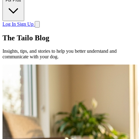
For Pros
Log In
Sign Up
The Tailo Blog
Insights, tips, and stories to help you better understand and
communicate with your dog.