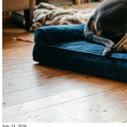
July 24, 2026