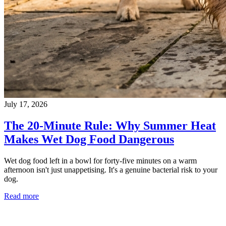
July 17, 2026
The 20-Minute Rule: Why Summer Heat
Makes Wet Dog Food Dangerous
Wet dog food left in a bowl for forty-five minutes on a warm
afternoon isn't just unappetising. It's a genuine bacterial risk to your
dog.
Read more