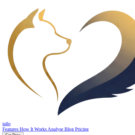
tailo
Features
How It Works
Analyse
Blog
Pricing