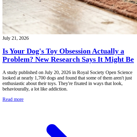
July 21, 2026
Is Your Dog's Toy Obsession Actually a
Problem? New Research Says It Might Be
A study published on July 20, 2026 in Royal Society Open Science
looked at nearly 1,700 dogs and found that some of them aren't just
enthusiastic about their toys. They're fixated in ways that look,
behaviourally, a lot like addiction.
Read more