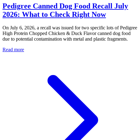
Pedigree Canned Dog Food Recall July
2026: What to Check Right Now
On July 6, 2026, a recall was issued for two specific lots of Pedigree
High Protein Chopped Chicken & Duck Flavor canned dog food
due to potential contamination with metal and plastic fragments.
Read more