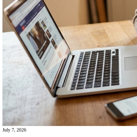
July 7, 2026