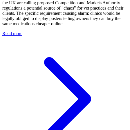
the UK are calling proposed Competition and Markets Authority
regulations a potential source of "chaos" for vet practices and their
clients. The specific requirement causing alarm: clinics would be
legally obliged to display posters telling owners they can buy the
same medications cheaper online.
Read more