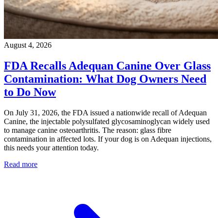
August 4, 2026
FDA Recalls Adequan Canine Over Glass
Contamination: What Dog Owners Need
to Do Now
On July 31, 2026, the FDA issued a nationwide recall of Adequan
Canine, the injectable polysulfated glycosaminoglycan widely used
to manage canine osteoarthritis. The reason: glass fibre
contamination in affected lots. If your dog is on Adequan injections,
this needs your attention today.
Read more