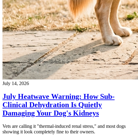
July 14, 2026
July Heatwave Warning: How Sub-
Clinical Dehydration Is Quietly
Damaging Your Dog's Kidneys
Vets are calling it "thermal-induced renal stress," and most dogs
showing it look completely fine to their owners.