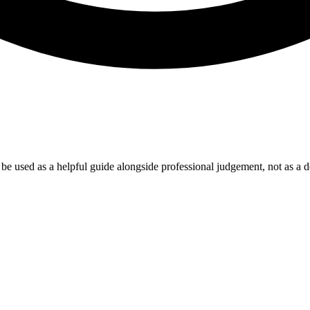
e used as a helpful guide alongside professional judgement, not as a de