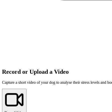
Record or Upload a Video
Capture a short video of your dog to analyse their stress levels and b