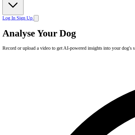
Log In
Sign Up
Analyse Your Dog
Record or upload a video to get AI-powered insights into your dog's s