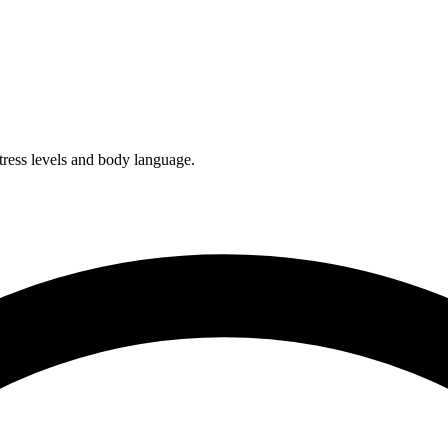
tress levels and body language.