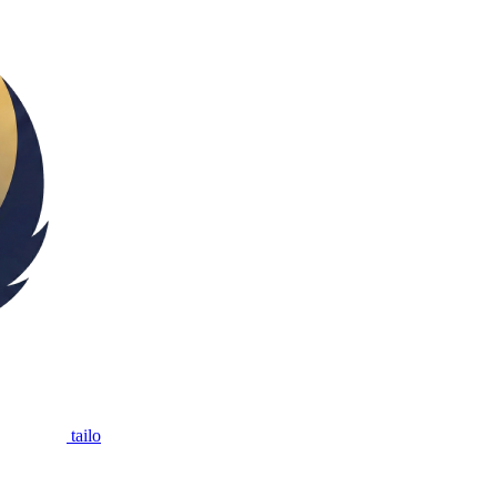
tailo