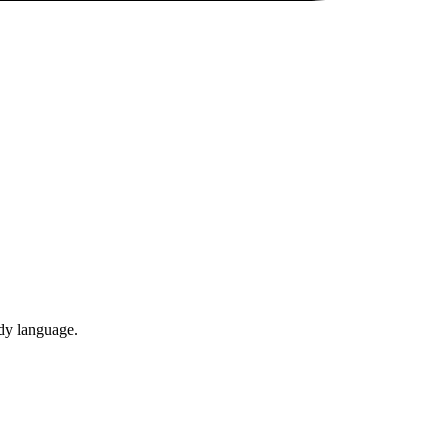
ody language.