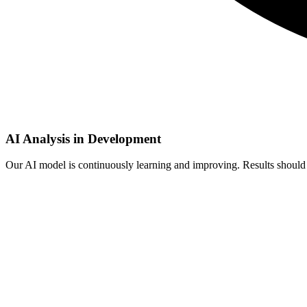
AI Analysis in Development
Our AI model is continuously learning and improving. Results should b