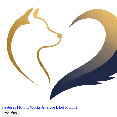
Features
How It Works
Analyse
Blog
Pricing
For Pros