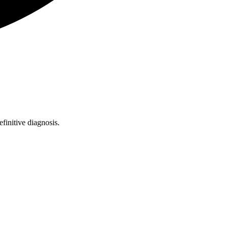
finitive diagnosis.