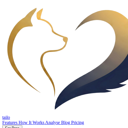
tailo
Features
How It Works
Analyse
Blog
Pricing