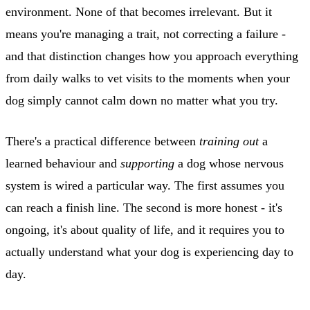
environment. None of that becomes irrelevant. But it
means you're managing a trait, not correcting a failure -
and that distinction changes how you approach everything
from daily walks to vet visits to the moments when your
dog simply cannot calm down no matter what you try.
There's a practical difference between
training out
a
learned behaviour and
supporting
a dog whose nervous
system is wired a particular way. The first assumes you
can reach a finish line. The second is more honest - it's
ongoing, it's about quality of life, and it requires you to
actually understand what your dog is experiencing day to
day.