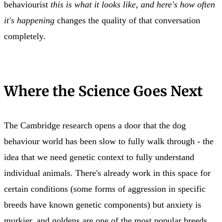
behaviourist
this is what it looks like, and here's how often
it's happening
changes the quality of that conversation
completely.
Where the Science Goes Next
The Cambridge research opens a door that the dog
behaviour world has been slow to fully walk through - the
idea that we need genetic context to fully understand
individual animals. There's already work in this space for
certain conditions (some forms of aggression in specific
breeds have known genetic components) but anxiety is
murkier, and goldens are one of the most popular breeds