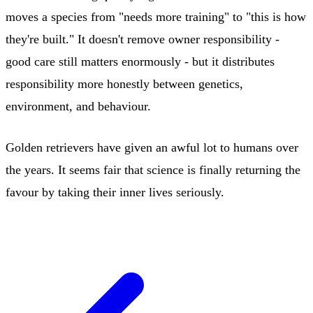
moves a species from "needs more training" to "this is how
they're built." It doesn't remove owner responsibility -
good care still matters enormously - but it distributes
responsibility more honestly between genetics,
environment, and behaviour.
Golden retrievers have given an awful lot to humans over
the years. It seems fair that science is finally returning the
favour by taking their inner lives seriously.