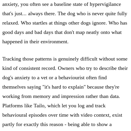
anxiety, you often see a baseline state of hypervigilance
that's just... always there. The dog who is never quite fully
relaxed. Who startles at things other dogs ignore. Who has
good days and bad days that don't map neatly onto what
happened in their environment.
Tracking those patterns is genuinely difficult without some
kind of consistent record. Owners who try to describe their
dog's anxiety to a vet or a behaviourist often find
themselves saying "it's hard to explain" because they're
working from memory and impression rather than data.
Platforms like Tailo, which let you log and track
behavioural episodes over time with video context, exist
partly for exactly this reason - being able to show a