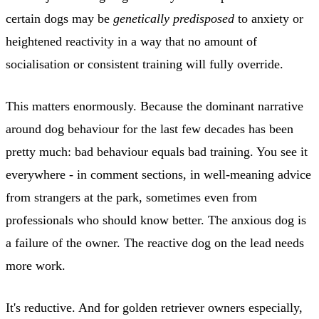
certain dogs may be
genetically predisposed
to anxiety or
heightened reactivity in a way that no amount of
socialisation or consistent training will fully override.
This matters enormously. Because the dominant narrative
around dog behaviour for the last few decades has been
pretty much: bad behaviour equals bad training. You see it
everywhere - in comment sections, in well-meaning advice
from strangers at the park, sometimes even from
professionals who should know better. The anxious dog is
a failure of the owner. The reactive dog on the lead needs
more work.
It's reductive. And for golden retriever owners especially,