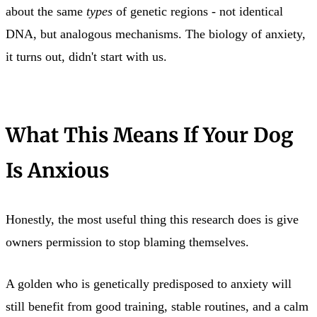
about the same
types
of genetic regions - not identical
DNA, but analogous mechanisms. The biology of anxiety,
it turns out, didn't start with us.
What This Means If Your Dog
Is Anxious
Honestly, the most useful thing this research does is give
owners permission to stop blaming themselves.
A golden who is genetically predisposed to anxiety will
still benefit from good training, stable routines, and a calm