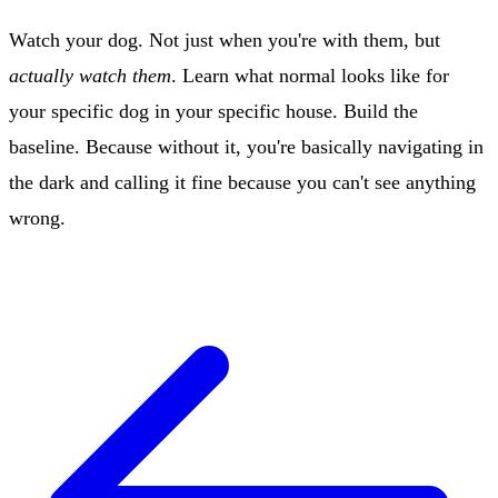
Watch your dog. Not just when you're with them, but
actually watch them
. Learn what normal looks like for
your specific dog in your specific house. Build the
baseline. Because without it, you're basically navigating in
the dark and calling it fine because you can't see anything
wrong.