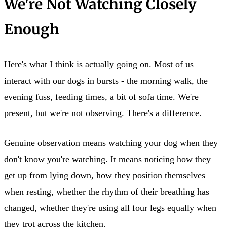
We're Not Watching Closely
Enough
Here's what I think is actually going on. Most of us
interact with our dogs in bursts - the morning walk, the
evening fuss, feeding times, a bit of sofa time. We're
present, but we're not observing. There's a difference.
Genuine observation means watching your dog when they
don't know you're watching. It means noticing how they
get up from lying down, how they position themselves
when resting, whether the rhythm of their breathing has
changed, whether they're using all four legs equally when
they trot across the kitchen.