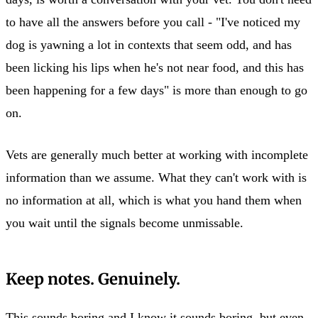
to have all the answers before you call - "I've noticed my
dog is yawning a lot in contexts that seem odd, and has
been licking his lips when he's not near food, and this has
been happening for a few days" is more than enough to go
on.
Vets are generally much better at working with incomplete
information than we assume. What they can't work with is
no information at all, which is what you hand them when
you wait until the signals become unmissable.
Keep notes. Genuinely.
This sounds boring and I know it sounds boring, but even