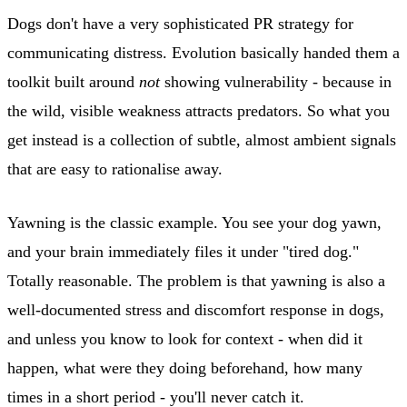
Dogs don't have a very sophisticated PR strategy for
communicating distress. Evolution basically handed them a
toolkit built around
not
showing vulnerability - because in
the wild, visible weakness attracts predators. So what you
get instead is a collection of subtle, almost ambient signals
that are easy to rationalise away.
Yawning is the classic example. You see your dog yawn,
and your brain immediately files it under "tired dog."
Totally reasonable. The problem is that yawning is also a
well-documented stress and discomfort response in dogs,
and unless you know to look for context - when did it
happen, what were they doing beforehand, how many
times in a short period - you'll never catch it.