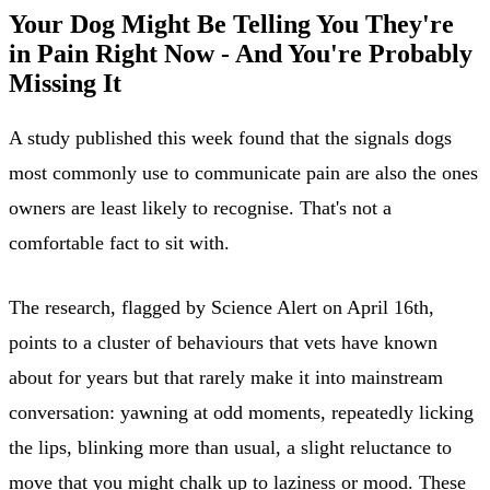
Your Dog Might Be Telling You They're
in Pain Right Now - And You're Probably
Missing It
A study published this week found that the signals dogs
most commonly use to communicate pain are also the ones
owners are least likely to recognise. That's not a
comfortable fact to sit with.
The research, flagged by Science Alert on April 16th,
points to a cluster of behaviours that vets have known
about for years but that rarely make it into mainstream
conversation: yawning at odd moments, repeatedly licking
the lips, blinking more than usual, a slight reluctance to
move that you might chalk up to laziness or mood. These