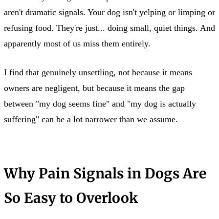
aren't dramatic signals. Your dog isn't yelping or limping or
refusing food. They're just... doing small, quiet things. And
apparently most of us miss them entirely.
I find that genuinely unsettling, not because it means
owners are negligent, but because it means the gap
between "my dog seems fine" and "my dog is actually
suffering" can be a lot narrower than we assume.
Why Pain Signals in Dogs Are
So Easy to Overlook