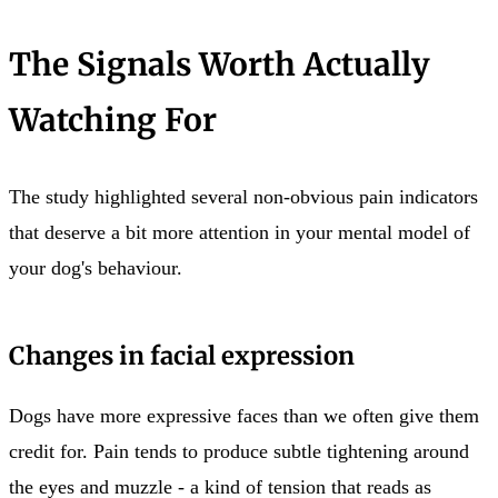
The Signals Worth Actually
Watching For
The study highlighted several non-obvious pain indicators
that deserve a bit more attention in your mental model of
your dog's behaviour.
Changes in facial expression
Dogs have more expressive faces than we often give them
credit for. Pain tends to produce subtle tightening around
the eyes and muzzle - a kind of tension that reads as