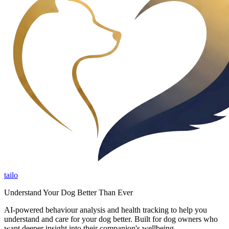
tailo
Understand Your Dog Better Than Ever
AI-powered behaviour analysis and health tracking to help you
understand and care for your dog better. Built for dog owners who
want deeper insight into their companion's wellbeing.