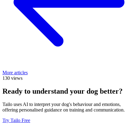
More articles
130 views
Ready to understand your dog better?
Tailo uses AI to interpret your dog's behaviour and emotions,
offering personalised guidance on training and communication.
Try Tailo Free