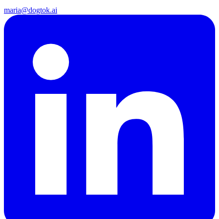
maria@dogtok.ai