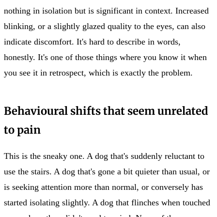
nothing in isolation but is significant in context. Increased
blinking, or a slightly glazed quality to the eyes, can also
indicate discomfort. It's hard to describe in words,
honestly. It's one of those things where you know it when
you see it in retrospect, which is exactly the problem.
Behavioural shifts that seem unrelated
to pain
This is the sneaky one. A dog that's suddenly reluctant to
use the stairs. A dog that's gone a bit quieter than usual, or
is seeking attention more than normal, or conversely has
started isolating slightly. A dog that flinches when touched