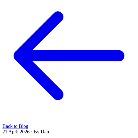
Back to Blog
21 April 2026
·
By Dan