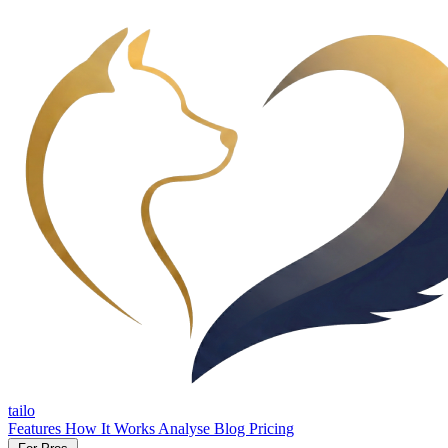
tailo
Features
How It Works
Analyse
Blog
Pricing