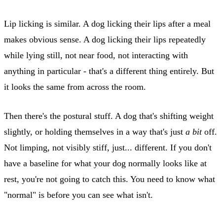
Lip licking is similar. A dog licking their lips after a meal
makes obvious sense. A dog licking their lips repeatedly
while lying still, not near food, not interacting with
anything in particular - that's a different thing entirely. But
it looks the same from across the room.
Then there's the postural stuff. A dog that's shifting weight
slightly, or holding themselves in a way that's just
a bit
off.
Not limping, not visibly stiff, just... different. If you don't
have a baseline for what your dog normally looks like at
rest, you're not going to catch this. You need to know what
"normal" is before you can see what isn't.