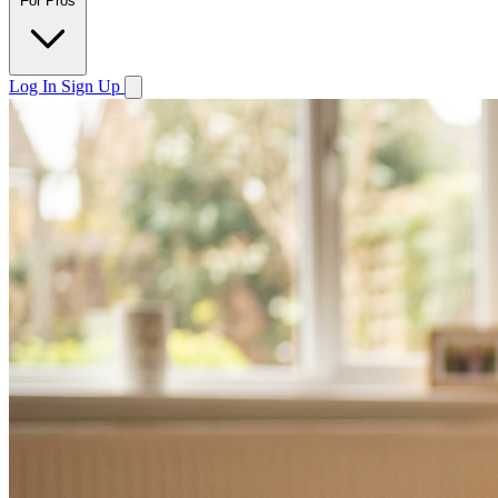
For Pros
Log In
Sign Up