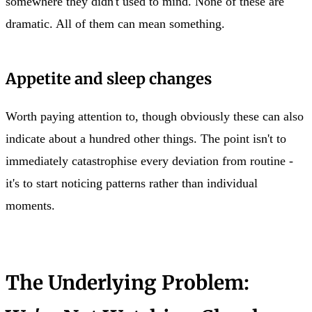
somewhere they didn't used to mind. None of these are
dramatic. All of them can mean something.
Appetite and sleep changes
Worth paying attention to, though obviously these can also
indicate about a hundred other things. The point isn't to
immediately catastrophise every deviation from routine -
it's to start noticing patterns rather than individual
moments.
The Underlying Problem: