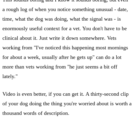
a rough log of when you notice something unusual - date,
time, what the dog was doing, what the signal was - is
enormously useful context for a vet. You don't have to be
clinical about it. Just write it down somewhere. Vets
working from "I've noticed this happening most mornings
for about a week, usually after he gets up" can do a lot
more than vets working from "he just seems a bit off
lately."
Video is even better, if you can get it. A thirty-second clip
of your dog doing the thing you're worried about is worth a
thousand words of description.