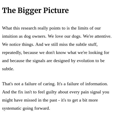
The Bigger Picture
What this research really points to is the limits of our
intuition as dog owners. We love our dogs. We're attentive.
We notice things. And we still miss the subtle stuff,
repeatedly, because we don't know what we're looking for
and because the signals are designed by evolution to be
subtle.
That's not a failure of caring. It's a failure of information.
And the fix isn't to feel guilty about every pain signal you
might have missed in the past - it's to get a bit more
systematic going forward.