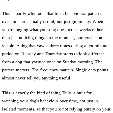
This is partly why tools that track behavioural patterns
over time are actually useful, not just gimmicky. When
you're logging what your dog does across weeks rather
than just noticing things in the moment, outliers become
visible. A dog that yawns three times during a ten-minute
period on Tuesday and Thursday starts to look different
from a dog that yawned once on Sunday morning. The
pattern matters. The frequency matters. Single data points
almost never tell you anything useful.
This is exactly the kind of thing Tailo is built for -
watching your dog's behaviour over time, not just in
isolated moments, so that you're not relying purely on your