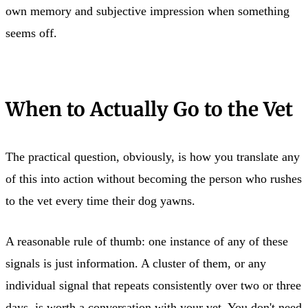
own memory and subjective impression when something
seems off.
When to Actually Go to the Vet
The practical question, obviously, is how you translate any
of this into action without becoming the person who rushes
to the vet every time their dog yawns.
A reasonable rule of thumb: one instance of any of these
signals is just information. A cluster of them, or any
individual signal that repeats consistently over two or three
days, is worth a conversation with your vet. You don't need