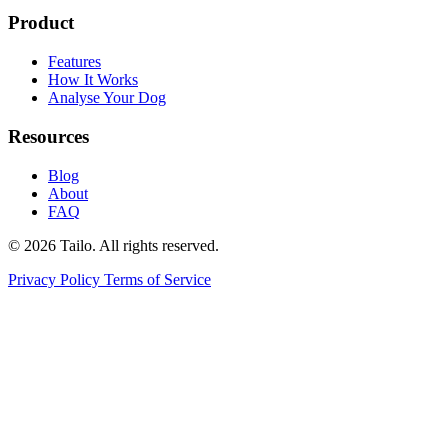
Product
Features
How It Works
Analyse Your Dog
Resources
Blog
About
FAQ
© 2026 Tailo. All rights reserved.
Privacy Policy
Terms of Service