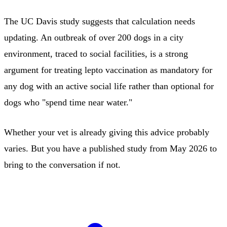
The UC Davis study suggests that calculation needs
updating. An outbreak of over 200 dogs in a city
environment, traced to social facilities, is a strong
argument for treating lepto vaccination as mandatory for
any dog with an active social life rather than optional for
dogs who "spend time near water."
Whether your vet is already giving this advice probably
varies. But you have a published study from May 2026 to
bring to the conversation if not.