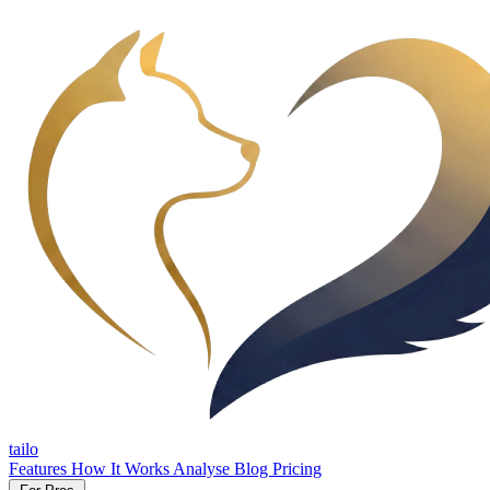
tailo
Features
How It Works
Analyse
Blog
Pricing