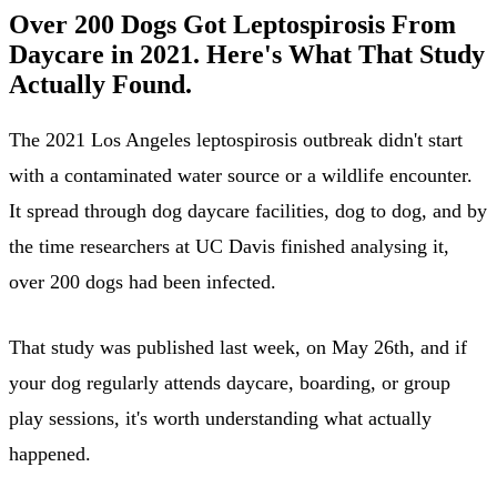
Over 200 Dogs Got Leptospirosis From
Daycare in 2021. Here's What That Study
Actually Found.
The 2021 Los Angeles leptospirosis outbreak didn't start
with a contaminated water source or a wildlife encounter.
It spread through dog daycare facilities, dog to dog, and by
the time researchers at UC Davis finished analysing it,
over 200 dogs had been infected.
That study was published last week, on May 26th, and if
your dog regularly attends daycare, boarding, or group
play sessions, it's worth understanding what actually
happened.