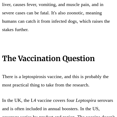
liver, causes fever, vomiting, and muscle pain, and in
severe cases can be fatal. It's also zoonotic, meaning
humans can catch it from infected dogs, which raises the
stakes further.
The Vaccination Question
There is a leptospirosis vaccine, and this is probably the
most practical thing to take from the research.
In the UK, the L4 vaccine covers four
Leptospira
serovars
and is often included in annual boosters. In the US,
coverage varies by product and region. The vaccine doesn't