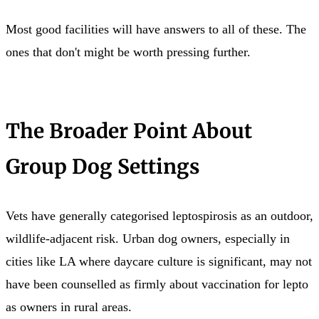
Most good facilities will have answers to all of these. The
ones that don't might be worth pressing further.
The Broader Point About
Group Dog Settings
Vets have generally categorised leptospirosis as an outdoor,
wildlife-adjacent risk. Urban dog owners, especially in
cities like LA where daycare culture is significant, may not
have been counselled as firmly about vaccination for lepto
as owners in rural areas.