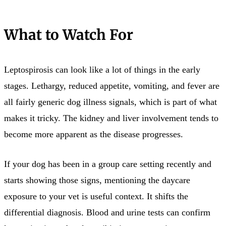
What to Watch For
Leptospirosis can look like a lot of things in the early
stages. Lethargy, reduced appetite, vomiting, and fever are
all fairly generic dog illness signals, which is part of what
makes it tricky. The kidney and liver involvement tends to
become more apparent as the disease progresses.
If your dog has been in a group care setting recently and
starts showing those signs, mentioning the daycare
exposure to your vet is useful context. It shifts the
differential diagnosis. Blood and urine tests can confirm