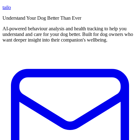
tailo
Understand Your Dog Better Than Ever
AI-powered behaviour analysis and health tracking to help you
understand and care for your dog better. Built for dog owners who
want deeper insight into their companion's wellbeing.