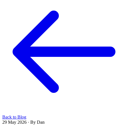
Back to Blog
29 May 2026
·
By Dan