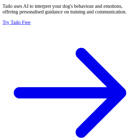
Tailo uses AI to interpret your dog's behaviour and emotions,
offering personalised guidance on training and communication.
Try Tailo Free