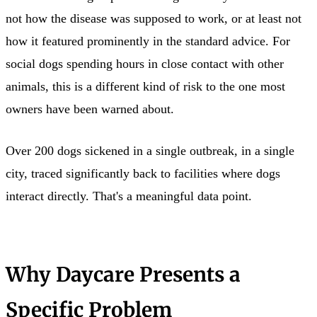
not how the disease was supposed to work, or at least not
how it featured prominently in the standard advice. For
social dogs spending hours in close contact with other
animals, this is a different kind of risk to the one most
owners have been warned about.
Over 200 dogs sickened in a single outbreak, in a single
city, traced significantly back to facilities where dogs
interact directly. That's a meaningful data point.
Why Daycare Presents a
Specific Problem