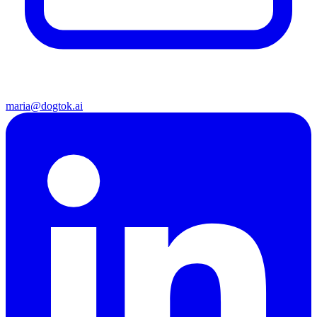
maria@dogtok.ai