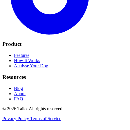
Product
Features
How It Works
Analyse Your Dog
Resources
Blog
About
FAQ
© 2026 Tailo. All rights reserved.
Privacy Policy
Terms of Service