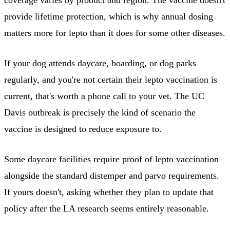
provide lifetime protection, which is why annual dosing
matters more for lepto than it does for some other diseases.
If your dog attends daycare, boarding, or dog parks
regularly, and you're not certain their lepto vaccination is
current, that's worth a phone call to your vet. The UC
Davis outbreak is precisely the kind of scenario the
vaccine is designed to reduce exposure to.
Some daycare facilities require proof of lepto vaccination
alongside the standard distemper and parvo requirements.
If yours doesn't, asking whether they plan to update that
policy after the LA research seems entirely reasonable.