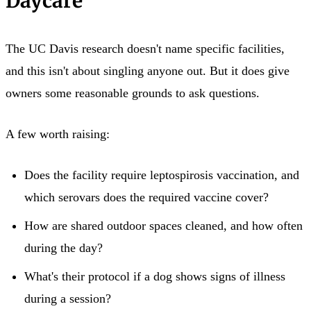
Daycare
The UC Davis research doesn't name specific facilities,
and this isn't about singling anyone out. But it does give
owners some reasonable grounds to ask questions.
A few worth raising:
Does the facility require leptospirosis vaccination, and
which serovars does the required vaccine cover?
How are shared outdoor spaces cleaned, and how often
during the day?
What's their protocol if a dog shows signs of illness
during a session?