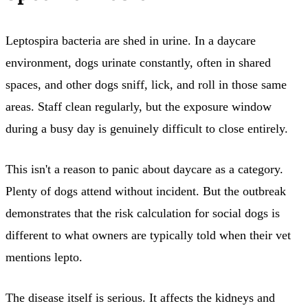
Leptospira bacteria are shed in urine. In a daycare
environment, dogs urinate constantly, often in shared
spaces, and other dogs sniff, lick, and roll in those same
areas. Staff clean regularly, but the exposure window
during a busy day is genuinely difficult to close entirely.
This isn't a reason to panic about daycare as a category.
Plenty of dogs attend without incident. But the outbreak
demonstrates that the risk calculation for social dogs is
different to what owners are typically told when their vet
mentions lepto.
The disease itself is serious. It affects the kidneys and