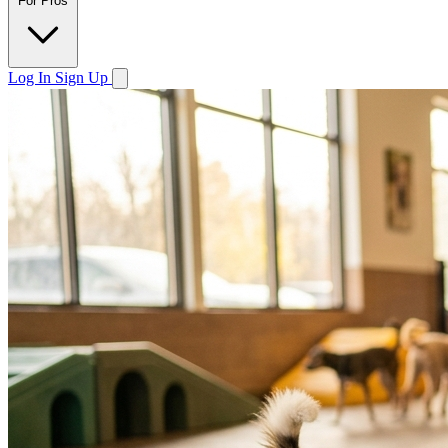
For Pros
Log In
Sign Up