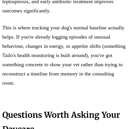
leptospirosis, and early antibiotic treatment improves
outcomes significantly.
This is where tracking your dog's normal baseline actually
helps. If you're already logging episodes of unusual
behaviour, changes in energy, or appetite shifts (something
Tailo's health monitoring is built around), you've got
something concrete to show your vet rather than trying to
reconstruct a timeline from memory in the consulting
room.
Questions Worth Asking Your