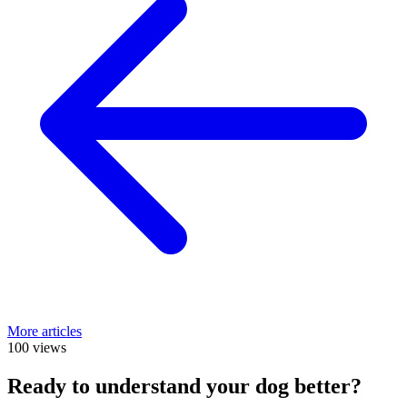
More articles
100 views
Ready to understand your dog better?