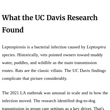
What the UC Davis Research
Found
Leptospirosis is a bacterial infection caused by
Leptospira
species. Historically, vets pointed owners toward muddy
water, puddles, and wildlife as the main transmission
routes. Rats are the classic villain. The UC Davis findings
complicate that picture considerably.
The 2021 LA outbreak was unusual in scale and in how the
infection moved. The research identified dog-to-dog
transmission in group care settings as a key driver. That's