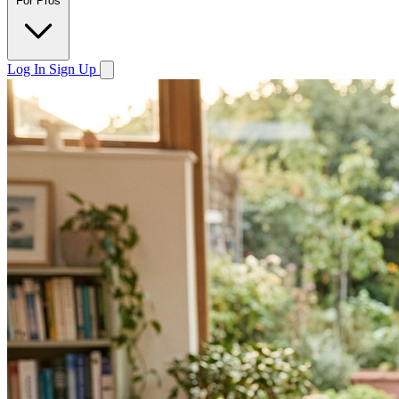
For Pros
Log In
Sign Up