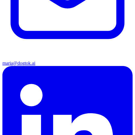
maria@dogtok.ai