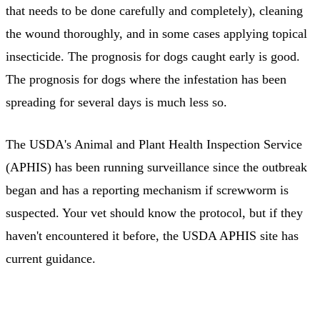
that needs to be done carefully and completely), cleaning
the wound thoroughly, and in some cases applying topical
insecticide. The prognosis for dogs caught early is good.
The prognosis for dogs where the infestation has been
spreading for several days is much less so.
The USDA's Animal and Plant Health Inspection Service
(APHIS) has been running surveillance since the outbreak
began and has a reporting mechanism if screwworm is
suspected. Your vet should know the protocol, but if they
haven't encountered it before, the USDA APHIS site has
current guidance.