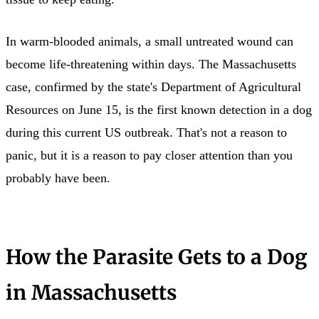
In warm-blooded animals, a small untreated wound can
become life-threatening within days. The Massachusetts
case, confirmed by the state's Department of Agricultural
Resources on June 15, is the first known detection in a dog
during this current US outbreak. That's not a reason to
panic, but it is a reason to pay closer attention than you
probably have been.
How the Parasite Gets to a Dog
in Massachusetts