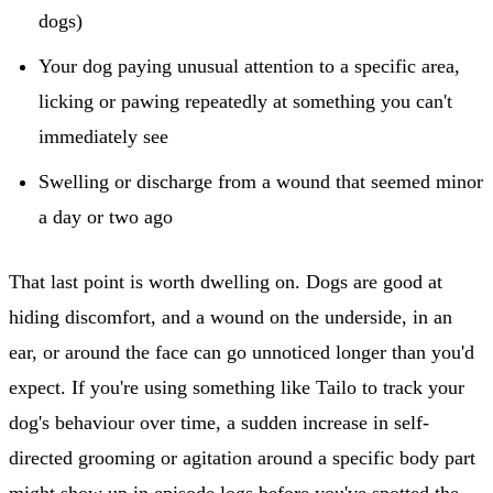
dogs)
Your dog paying unusual attention to a specific area,
licking or pawing repeatedly at something you can't
immediately see
Swelling or discharge from a wound that seemed minor
a day or two ago
That last point is worth dwelling on. Dogs are good at
hiding discomfort, and a wound on the underside, in an
ear, or around the face can go unnoticed longer than you'd
expect. If you're using something like Tailo to track your
dog's behaviour over time, a sudden increase in self-
directed grooming or agitation around a specific body part
might show up in episode logs before you've spotted the