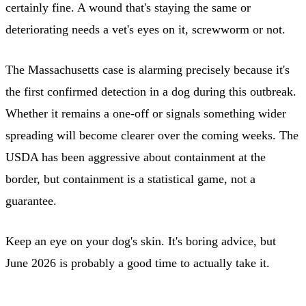
certainly fine. A wound that's staying the same or
deteriorating needs a vet's eyes on it, screwworm or not.
The Massachusetts case is alarming precisely because it's
the first confirmed detection in a dog during this outbreak.
Whether it remains a one-off or signals something wider
spreading will become clearer over the coming weeks. The
USDA has been aggressive about containment at the
border, but containment is a statistical game, not a
guarantee.
Keep an eye on your dog's skin. It's boring advice, but
June 2026 is probably a good time to actually take it.