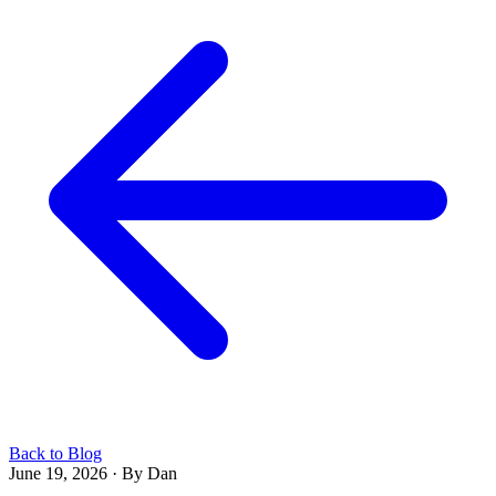
Back to Blog
June 19, 2026
·
By Dan