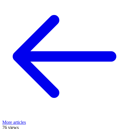
More articles
76 views