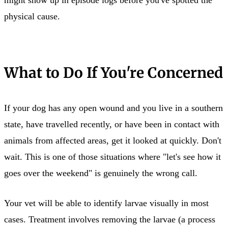
physical cause.
What to Do If You're Concerned
If your dog has any open wound and you live in a southern
state, have travelled recently, or have been in contact with
animals from affected areas, get it looked at quickly. Don't
wait. This is one of those situations where "let's see how it
goes over the weekend" is genuinely the wrong call.
Your vet will be able to identify larvae visually in most
cases. Treatment involves removing the larvae (a process