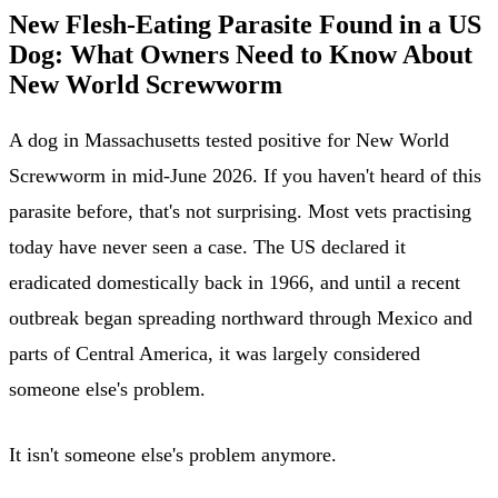
New Flesh-Eating Parasite Found in a US
Dog: What Owners Need to Know About
New World Screwworm
A dog in Massachusetts tested positive for New World
Screwworm in mid-June 2026. If you haven't heard of this
parasite before, that's not surprising. Most vets practising
today have never seen a case. The US declared it
eradicated domestically back in 1966, and until a recent
outbreak began spreading northward through Mexico and
parts of Central America, it was largely considered
someone else's problem.
It isn't someone else's problem anymore.