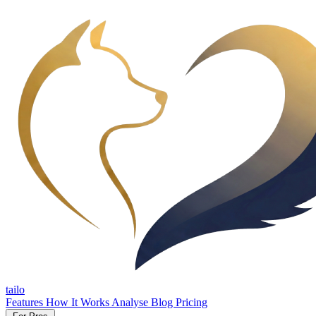
tailo
Features
How It Works
Analyse
Blog
Pricing