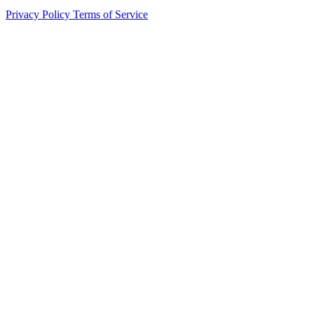
Privacy Policy
Terms of Service