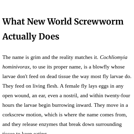
What New World Screwworm
Actually Does
The name is grim and the reality matches it.
Cochliomyia
hominivorax
, to use its proper name, is a blowfly whose
larvae don't feed on dead tissue the way most fly larvae do.
They feed on living flesh. A female fly lays eggs in any
open wound, an ear, even a nostril, and within twenty-four
hours the larvae begin burrowing inward. They move in a
corkscrew motion, which is where the name comes from,
and they release enzymes that break down surrounding
tissue to keep eating.