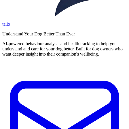
tailo
Understand Your Dog Better Than Ever
AI-powered behaviour analysis and health tracking to help you
understand and care for your dog better. Built for dog owners who
want deeper insight into their companion's wellbeing.