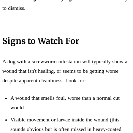
to dismiss.
Signs to Watch For
A dog with a screwworm infestation will typically show a
wound that isn't healing, or seems to be getting worse
despite apparent cleanliness. Look for:
A wound that smells foul, worse than a normal cut
would
Visible movement or larvae inside the wound (this
sounds obvious but is often missed in heavy-coated