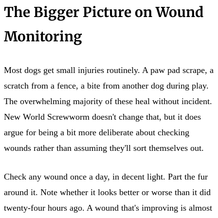
The Bigger Picture on Wound
Monitoring
Most dogs get small injuries routinely. A paw pad scrape, a
scratch from a fence, a bite from another dog during play.
The overwhelming majority of these heal without incident.
New World Screwworm doesn't change that, but it does
argue for being a bit more deliberate about checking
wounds rather than assuming they'll sort themselves out.
Check any wound once a day, in decent light. Part the fur
around it. Note whether it looks better or worse than it did
twenty-four hours ago. A wound that's improving is almost