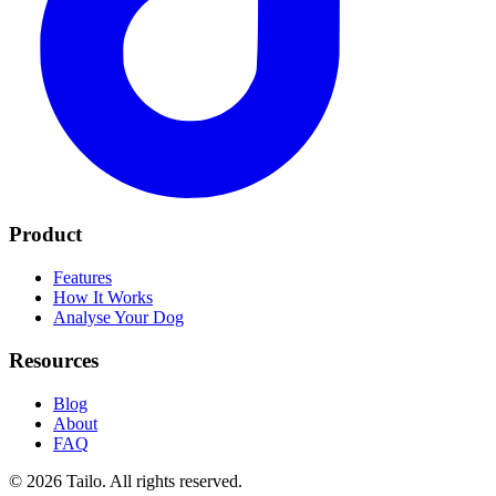
Product
Features
How It Works
Analyse Your Dog
Resources
Blog
About
FAQ
© 2026 Tailo. All rights reserved.