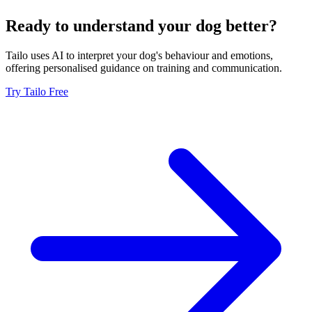
Ready to understand your dog better?
Tailo uses AI to interpret your dog's behaviour and emotions,
offering personalised guidance on training and communication.
Try Tailo Free