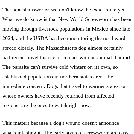
The honest answer is: we don't know the exact route yet.
What we do know is that New World Screwworm has been
moving through livestock populations in Mexico since late
2024, and the USDA has been monitoring the northward
spread closely. The Massachusetts dog almost certainly
had recent travel history or contact with an animal that did.
The parasite can't survive cold winters on its own, so
established populations in northern states aren't the
immediate concern. Dogs that travel to warmer states, or
whose owners have recently returned from affected
regions, are the ones to watch right now.
This matters because a dog's wound doesn't announce
what's infesting it. The early signs of screwworm are easy