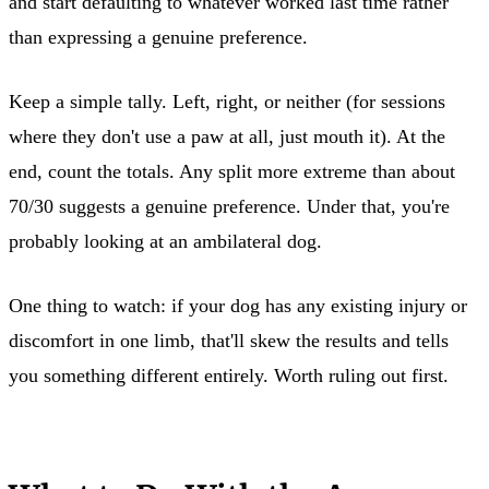
and start defaulting to whatever worked last time rather
than expressing a genuine preference.
Keep a simple tally. Left, right, or neither (for sessions
where they don't use a paw at all, just mouth it). At the
end, count the totals. Any split more extreme than about
70/30 suggests a genuine preference. Under that, you're
probably looking at an ambilateral dog.
One thing to watch: if your dog has any existing injury or
discomfort in one limb, that'll skew the results and tells
you something different entirely. Worth ruling out first.