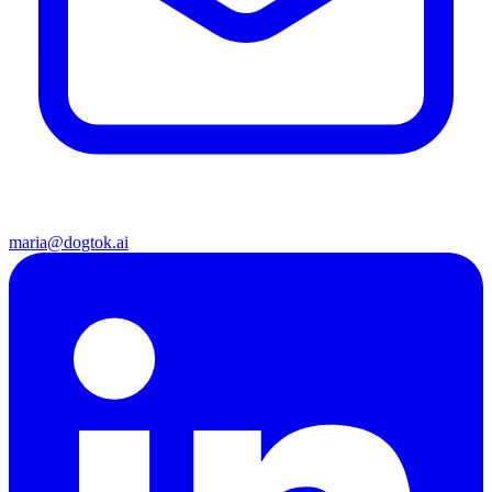
maria@dogtok.ai