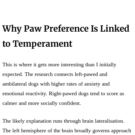
Why Paw Preference Is Linked
to Temperament
This is where it gets more interesting than I initially
expected. The research connects left-pawed and
ambilateral dogs with higher rates of anxiety and
emotional reactivity. Right-pawed dogs tend to score as
calmer and more socially confident.
The likely explanation runs through brain lateralisation.
The left hemisphere of the brain broadly governs approach