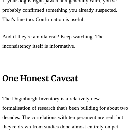
If your dog is right-pawed and generally calm, you've
probably confirmed something you already suspected.
That's fine too. Confirmation is useful.
And if they're ambilateral? Keep watching. The
inconsistency itself is informative.
One Honest Caveat
The Doginburgh Inventory is a relatively new
formalisation of research that's been building for about two
decades. The correlations with temperament are real, but
they're drawn from studies done almost entirely on pet