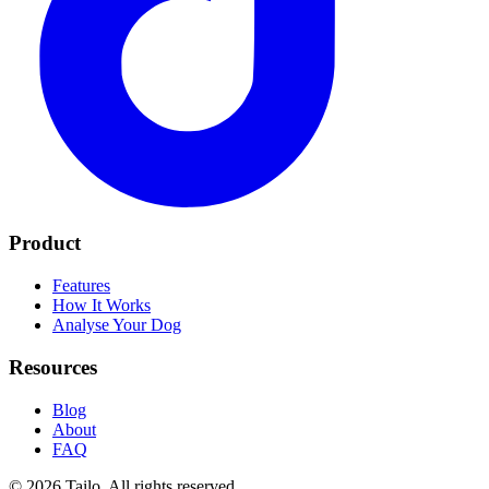
Product
Features
How It Works
Analyse Your Dog
Resources
Blog
About
FAQ
© 2026 Tailo. All rights reserved.