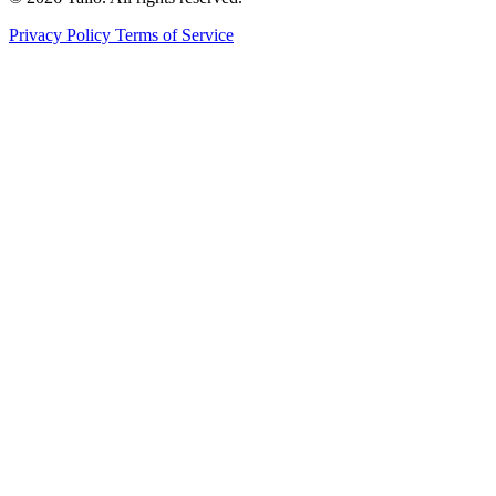
Privacy Policy
Terms of Service