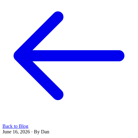
Back to Blog
June 16, 2026
·
By Dan