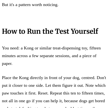
But it's a pattern worth noticing.
How to Run the Test Yourself
You need: a Kong or similar treat-dispensing toy, fifteen
minutes across a few separate sessions, and a piece of
paper.
Place the Kong directly in front of your dog, centred. Don't
put it closer to one side. Let them figure it out. Note which
paw touches it first. Reset. Repeat this ten to fifteen times,
not all in one go if you can help it, because dogs get bored