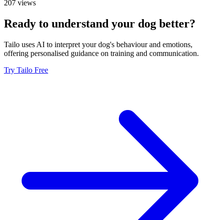
207 views
Ready to understand your dog better?
Tailo uses AI to interpret your dog's behaviour and emotions,
offering personalised guidance on training and communication.
Try Tailo Free