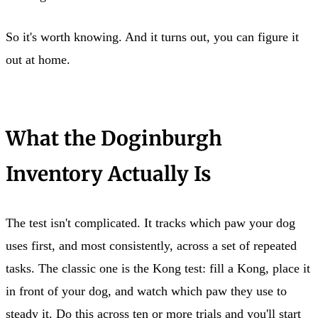
So it's worth knowing. And it turns out, you can figure it
out at home.
What the Doginburgh
Inventory Actually Is
The test isn't complicated. It tracks which paw your dog
uses first, and most consistently, across a set of repeated
tasks. The classic one is the Kong test: fill a Kong, place it
in front of your dog, and watch which paw they use to
steady it. Do this across ten or more trials and you'll start