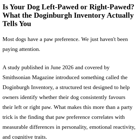
Is Your Dog Left-Pawed or Right-Pawed?
What the Doginburgh Inventory Actually
Tells You
Most dogs have a paw preference. We just haven't been
paying attention.
A study published in June 2026 and covered by
Smithsonian Magazine introduced something called the
Doginburgh Inventory, a structured test designed to help
owners identify whether their dog consistently favours
their left or right paw. What makes this more than a party
trick is the finding that paw preference correlates with
measurable differences in personality, emotional reactivity,
and cognitive traits.