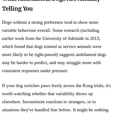
Telling You
Dogs without a strong preference tend to show more
variable behaviour overall. Some research (including
earlier work from the University of Adelaide in 2013,
which found that dogs trained as service animals were
more likely to be right-pawed) suggests ambilateral dogs
may be harder to predict, and may struggle more with
consistent responses under pressure.
If your dog switches paws freely across the Kong trials, it's
worth watching whether that variability shows up
elsewhere. Inconsistent reactions to strangers, or to
situations they've handled fine before. It might be nothing.