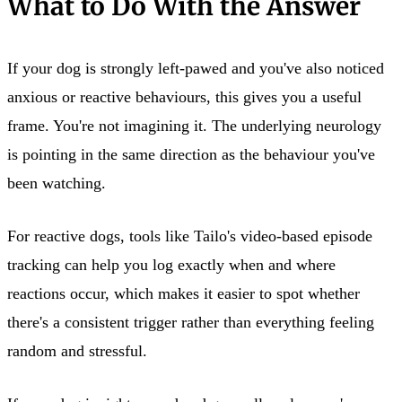
What to Do With the Answer
If your dog is strongly left-pawed and you've also noticed
anxious or reactive behaviours, this gives you a useful
frame. You're not imagining it. The underlying neurology
is pointing in the same direction as the behaviour you've
been watching.
For reactive dogs, tools like Tailo's video-based episode
tracking can help you log exactly when and where
reactions occur, which makes it easier to spot whether
there's a consistent trigger rather than everything feeling
random and stressful.