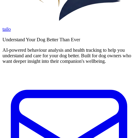
tailo
Understand Your Dog Better Than Ever
AI-powered behaviour analysis and health tracking to help you
understand and care for your dog better. Built for dog owners who
want deeper insight into their companion's wellbeing.