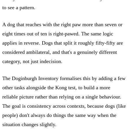
to see a pattern.
A dog that reaches with the right paw more than seven or
eight times out of ten is right-pawed. The same logic
applies in reverse. Dogs that split it roughly fifty-fifty are
considered ambilateral, and that's a genuinely different
category, not just indecision.
The Doginburgh Inventory formalises this by adding a few
other tasks alongside the Kong test, to build a more
reliable picture rather than relying on a single behaviour.
The goal is consistency across contexts, because dogs (like
people) don't always do things the same way when the
situation changes slightly.