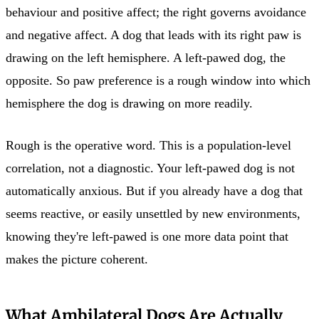
behaviour and positive affect; the right governs avoidance
and negative affect. A dog that leads with its right paw is
drawing on the left hemisphere. A left-pawed dog, the
opposite. So paw preference is a rough window into which
hemisphere the dog is drawing on more readily.
Rough is the operative word. This is a population-level
correlation, not a diagnostic. Your left-pawed dog is not
automatically anxious. But if you already have a dog that
seems reactive, or easily unsettled by new environments,
knowing they're left-pawed is one more data point that
makes the picture coherent.
What Ambilateral Dogs Are Actually