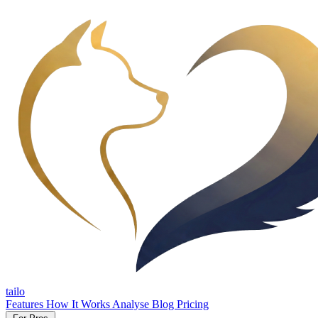
tailo
Features
How It Works
Analyse
Blog
Pricing