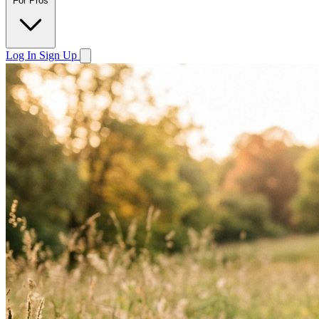
For Pros
Log In
Sign Up