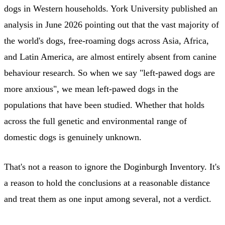
dogs in Western households. York University published an
analysis in June 2026 pointing out that the vast majority of
the world's dogs, free-roaming dogs across Asia, Africa,
and Latin America, are almost entirely absent from canine
behaviour research. So when we say "left-pawed dogs are
more anxious", we mean left-pawed dogs in the
populations that have been studied. Whether that holds
across the full genetic and environmental range of
domestic dogs is genuinely unknown.
That's not a reason to ignore the Doginburgh Inventory. It's
a reason to hold the conclusions at a reasonable distance
and treat them as one input among several, not a verdict.