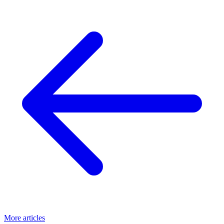
More articles