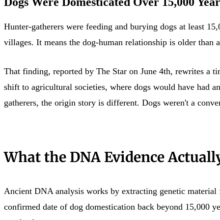
Dogs Were Domesticated Over 15,000 Year
Hunter-gatherers were feeding and burying dogs at least 15,
villages. It means the dog-human relationship is older than a
That finding, reported by The Star on June 4th, rewrites a 
shift to agricultural societies, where dogs would have had 
gatherers, the origin story is different. Dogs weren't a conv
What the DNA Evidence Actuall
Ancient DNA analysis works by extracting genetic material 
confirmed date of dog domestication back beyond 15,000 year