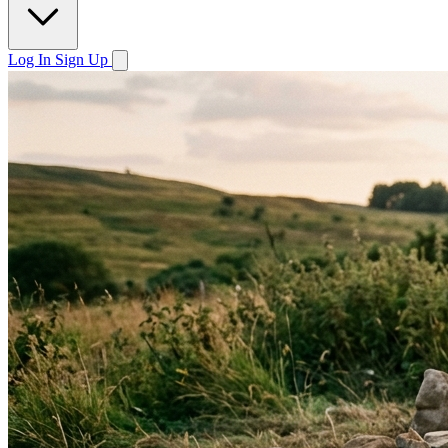
Log In
Sign Up