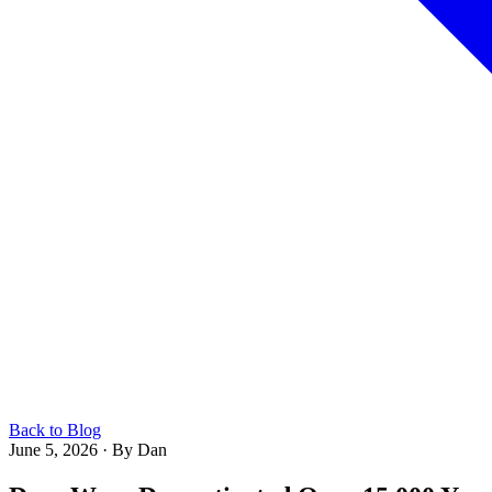
Back to Blog
June 5, 2026
·
By Dan