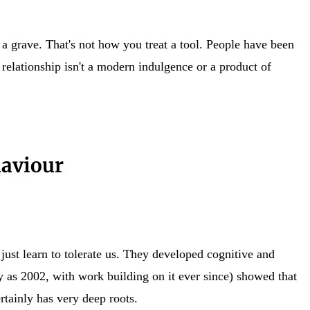
f a grave. That's not how you treat a tool. People have been
 relationship isn't a modern indulgence or a product of
haviour
ust learn to tolerate us. They developed cognitive and
 as 2002, with work building on it ever since) showed that
rtainly has very deep roots.