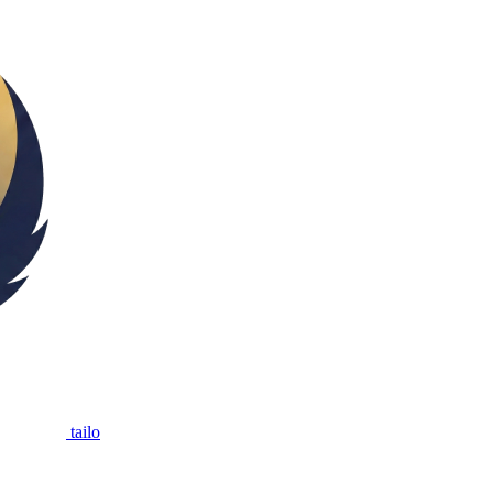
tailo