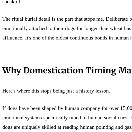
speak of.
The ritual burial detail is the part that stops me. Deliberat
emotionally attached to their dogs for longer than wheat has 
affluence. It's one of the oldest continuous bonds in human h
Why Domestication Timing Mat
Here's where this stops being just a history lesson.
If dogs have been shaped by human company for over 15,000 y
emotional systems specifically tuned to human social cues. 
dogs are uniquely skilled at reading human pointing and gaze