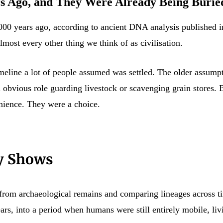
s Ago, and They Were Already Being Buried
000 years ago, according to ancient DNA analysis published in
lmost every other thing we think of as civilisation.
timeline a lot of people assumed was settled. The older assu
an obvious role guarding livestock or scavenging grain stores
enience. They were a choice.
y Shows
from archaeological remains and comparing lineages across ti
s, into a period when humans were still entirely mobile, livi