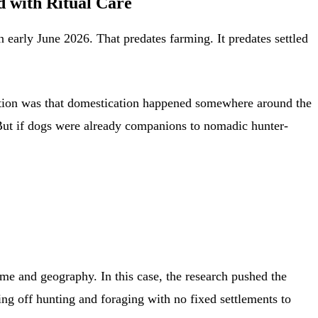
 with Ritual Care
 early June 2026. That predates farming. It predates settled
mption was that domestication happened somewhere around the
. But if dogs were already companions to nomadic hunter-
me and geography. In this case, the research pushed the
ng off hunting and foraging with no fixed settlements to