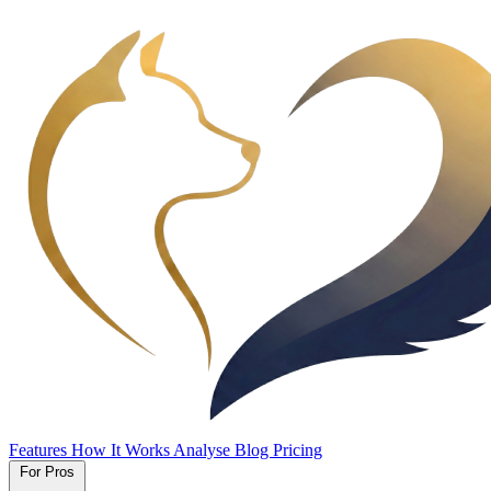
Features
How It Works
Analyse
Blog
Pricing
For Pros