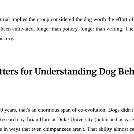
e burial implies the group considered the dog worth the effort o
been cultivated, longer than pottery, longer than writing. The
istory.
ters for Understanding Dog Be
ears, that's an enormous span of co-evolution. Dogs didn't j
Research by Brian Hare at Duke University (published as early
 in ways that even chimpanzees aren't. That ability almost ce