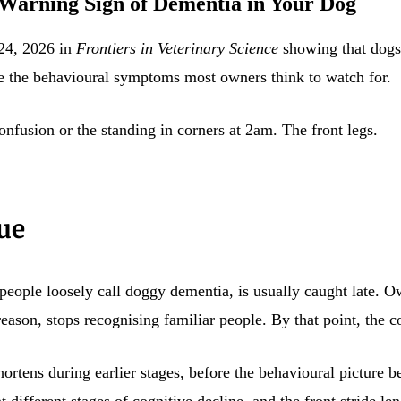
 Warning Sign of Dementia in Your Dog
 24, 2026 in
Frontiers in Veterinary Science
showing that dogs 
ore the behavioural symptoms most owners think to watch for.
confusion or the standing in corners at 2am. The front legs.
ue
ople loosely call doggy dementia, is usually caught late. Own
eason, stops recognising familiar people. By that point, the c
hortens during earlier stages, before the behavioural picture
different stages of cognitive decline, and the front stride leng