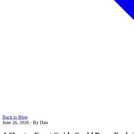
Back to Blog
June 26, 2026
·
By Dan