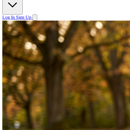
Log In
Sign Up