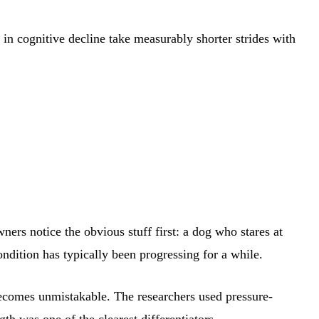
in cognitive decline take measurably shorter strides with
ers notice the obvious stuff first: a dog who stares at
ondition has typically been progressing for a while.
 becomes unmistakable. The researchers used pressure-
th was one of the clearest differentiators.