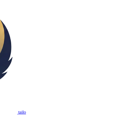
tailo