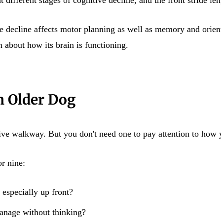
e decline affects motor planning as well as memory and orient
 about how its brain is functioning.
n Older Dog
tive walkway. But you don't need one to pay attention to how
r nine:
, especially up front?
manage without thinking?