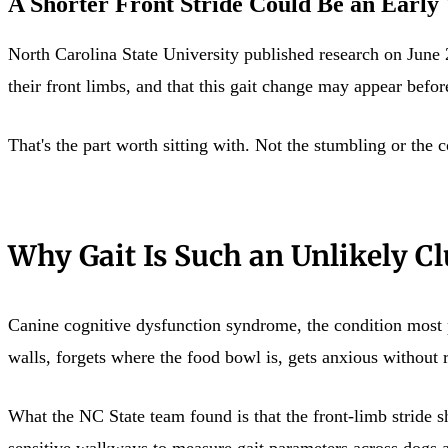
A Shorter Front Stride Could Be an Early
North Carolina State University published research on June
their front limbs, and that this gait change may appear bef
That's the part worth sitting with. Not the stumbling or the 
Why Gait Is Such an Unlikely Cl
Canine cognitive dysfunction syndrome, the condition most pe
walls, forgets where the food bowl is, gets anxious without r
What the NC State team found is that the front-limb stride s
sensitive walkways to measure gait parameters across dogs at 