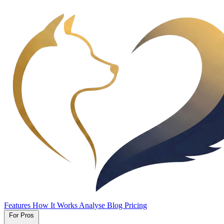
Features
How It Works
Analyse
Blog
Pricing
For Pros