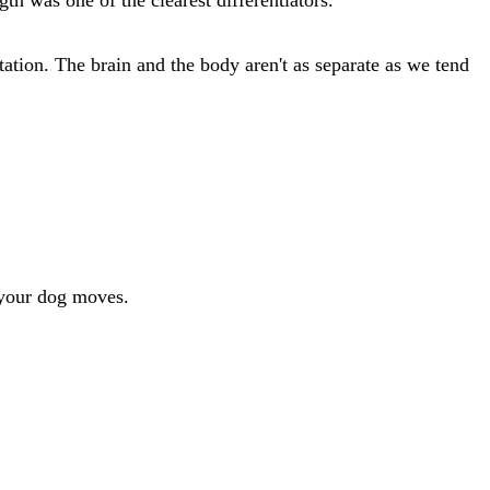
ation. The brain and the body aren't as separate as we tend
 your dog moves.