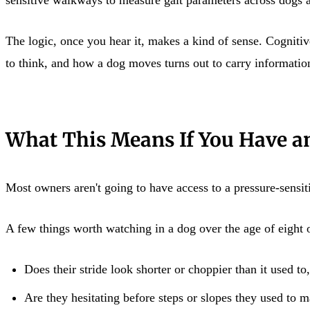
The logic, once you hear it, makes a kind of sense. Cognitiv
to think, and how a dog moves turns out to carry information
What This Means If You Have a
Most owners aren't going to have access to a pressure-sensi
A few things worth watching in a dog over the age of eight o
Does their stride look shorter or choppier than it used to
Are they hesitating before steps or slopes they used to 